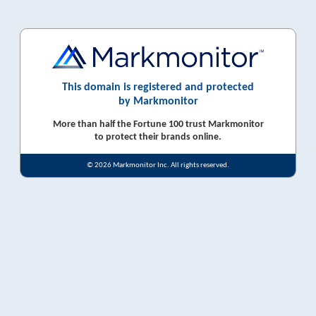
This domain is registered and protected
by Markmonitor
More than half the Fortune 100 trust Markmonitor
to protect their brands online.
© 2026 Markmonitor Inc. All rights reserved.